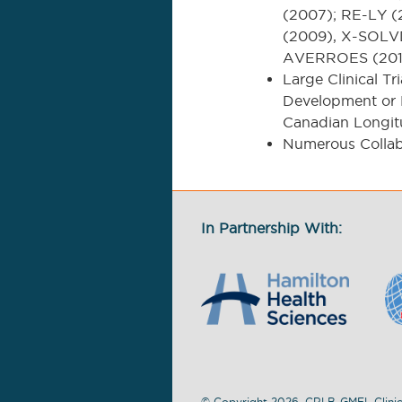
(2007); RE-LY 
(2009), X-SOLVD
AVERROES (201
Large Clinical Tr
Development or P
Canadian Longit
Numerous Collab
In Partnership With:
© Copyright 2026. CRLB-GMEL Clinic