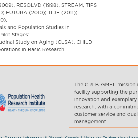
(2009); RESOLVD (1998), STREAM, TIPS
; FUTURA (2010); TIDE (2011);
0);
ials and Population Studies in
ilot Stages:
udinal Study on Aging (CLSA); CHILD
orations in Basic Research
The CRLB-GMEL mission is 
facility supporting the pur
innovation and exemplary 
research, with a commitmen
customer service and qual
management.
al Research Laboratory & Biobank-Genetic & Molecular Epidemiology Labo