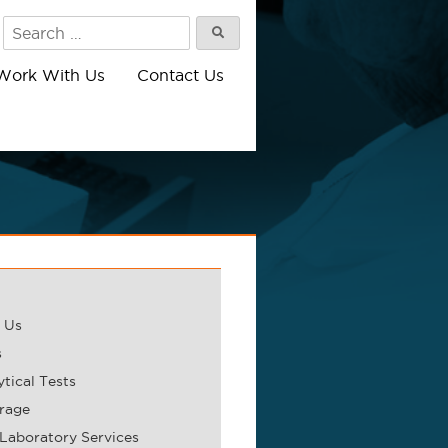
Search
Search
for:
Work With Us
Contact Us
 Us
s
tical Tests
rage
 Laboratory Services