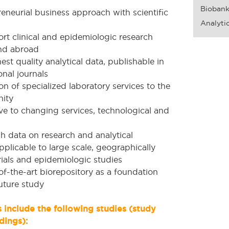
Bioban
eneurial business approach with scientific
Analytic
rt clinical and epidemiologic research
nd abroad
st quality analytical data, publishable in
onal journals
n of specialized laboratory services to the
ity
e to changing services, technological and
h data on research and analytical
plicable to large scale, geographically
 trials and epidemiologic studies
of-the-art biorepository as a foundation
uture study
include the following studies (study
dings):