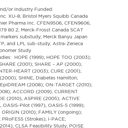
nd/or Industry Funded:
nc. XU-8; Bristol Myers Squibb Canada
nier Pharma Inc. CFEN9506, CFEN9606,
79 80 2; Merck-Frosst Canada SCAT
d markers substudy; Merck Banyu Japan
, and LPL sub-study; Astra-Zeneca
ronomer Study
studies: HOPE (1999); HOPE TOO (2003);
 SHARE (2001); SHARE – AP (2000);
NTER-HEART (2003); CURE (2001);
000); SHINE, Diabetes Hamilton;
EpiDREAM (2008); ON-TARGET (2010);
08); ACCORD (2009); CURRENT
E (2010), ASPIRE (2005); ACTIVE
 OASIS-Pilot (1997), OASIS-5 (1999);
 ORIGIN (2010); FAMILY (ongoing);
 PRoFESS (Strokes); I-PACE;
14); CLSA Feasibility Study; POISE