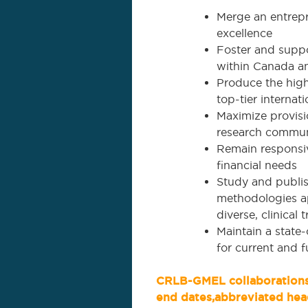
Merge an entrepr
excellence
Foster and suppo
within Canada a
Produce the highe
top-tier internati
Maximize provisio
research commun
Remain responsiv
financial needs
Study and publis
methodologies ap
diverse, clinical
Maintain a state-
for current and f
CRLB-GMEL collaborations 
end dates,abbreviated hea