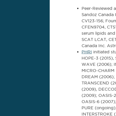
Peer-Reviewed a
Sandoz Canada I
CV123-156; Four
CFEN9704, CTS1
serum lipids an
SCAT LCAT, CETP
Canada Inc. Ast
PHRI
initiated 
HOPE-3 (2015),
WAVE (2006); I
MICRO-CHARM (2
DREAM (2006); 
TRANSCEND (20
(2009), DECCOD
(2009); OASIS-2,
OASIS-6 (2007);
PURE (ongoing);
INTERSTROKE (20