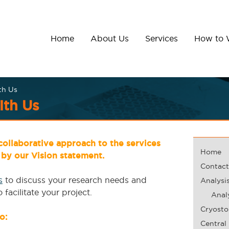
Home
About Us
Services
How to 
th Us
th Us
ollaborative approach to the services
Home
by our Vision statement.
Contact
s
to discuss your research needs and
Analysi
facilitate your project.
Analy
Cryosto
o:
Central