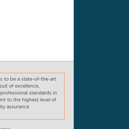
to be a state-of-the-art
suit of excellence,
professional standards in
t to the highest level of
ity assurance
ratory.