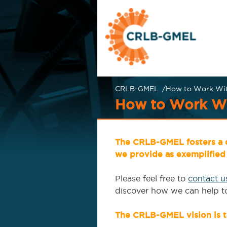
Skip
Skip
to
to
main
content
menu
CRLB-GMEL
How to Work Wi
CRLB-GMEL
How to Work Wi
The CRLB-GMEL fosters a c
we provide as exemplified 
Please feel free to
contact u
discover how we can help to 
The CRLB-GMEL vision is t